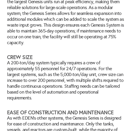
the largest Genesis units run at peak efficiency, making them 
reliable solutions for large-scale operations. As a modular 
system, the Genesis Series allows for seamless expansion into 
additional modules which can be added to scale the system as 
waste input grows. This design ensures each Genesis System is 
able to maintain 365-day operations; if maintenance needs to 
occur on one train, the facility will still be operating at 75% 
capacity.
CREW SIZE
A 200-ton/day system typically requires a crew of 
approximately 55 personnel for 24/7 operations. For the 
largest systems, such as the 5,000-ton/day unit, crew size can 
increase to over 200 personnel, with multiple shifts required to 
handle continuous operations. Staffing needs can be tailored 
based on the level of automation and operational 
requirements.
EASE OF CONSTRUCTION AND MAINTENANCE
As with EDEN's other systems, the Genesis Series is designed 
for ease of construction and maintenance. Only the tanks, 
vessels, and reactors are custom-built, while the majority of 