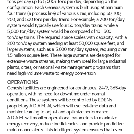
tons per day up to 5,000+ tons per day, depending on the 
configuration. Each Genesis system is built using at minimum 
four trains (a process line) of various sizes, including 50, 100, 
250, and 500 tons per day trains. For example, a 200-ton/day 
system would typically use four 50-ton/day trains, while a 
5,000-ton/day system would be composed of 10 - 500-
ton/day trains. The required space scales with capacity, with a 
200-ton/day system needing at least 50,000 square feet, and 
larger systems, such as a 5,000-ton/day system, requiring over 
1.5 million square feet. These large systems are designed for 
extensive waste streams, making them ideal for large industrial 
plants, cities, or national waste management programs that 
need high-volume waste-to-energy conversion.
OPERATIONS
Genesis facilities are engineered for continuous, 24/7, 365-day 
operation, with no need for downtime under normal 
conditions. These systems will be controlled by EDEN's 
proprietary A.D.A.M. AI, which will use real-time data and 
machine learning to adjust and optimize performance. 
A.D.A.M. will monitor operational parameters to maximize 
energy recovery, reduce inefficiencies, and provide predictive 
maintenance alerts. This intelligent system ensures that even 