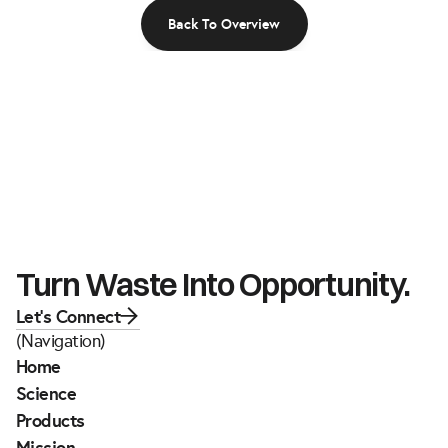
Back To Overview
Turn Waste Into Opportunity.
Let's Connect
(Navigation)
Home
Science
Products
Mission