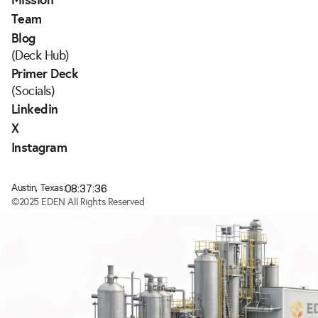
Team
Blog
(Deck Hub)
Primer Deck
(Socials)
Linkedin
X
Instagram
08:37:36
Austin, Texas:
©2025 EDEN All Rights Reserved