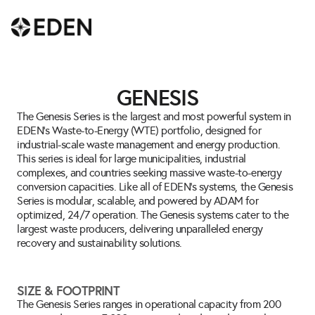
GENESIS
The Genesis Series is the largest and most powerful system in 
EDEN’s Waste-to-Energy (WTE) portfolio, designed for 
industrial-scale waste management and energy production. 
This series is ideal for large municipalities, industrial 
complexes, and countries seeking massive waste-to-energy 
conversion capacities. Like all of EDEN’s systems, the Genesis 
Series is modular, scalable, and powered by ADAM for 
optimized, 24/7 operation. The Genesis systems cater to the 
largest waste producers, delivering unparalleled energy 
recovery and sustainability solutions.
SIZE & FOOTPRINT
The Genesis Series ranges in operational capacity from 200 