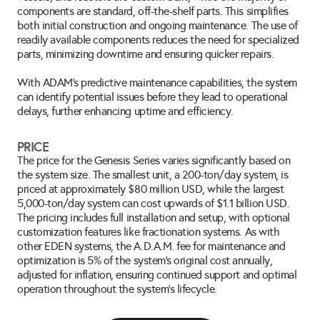
components are standard, off-the-shelf parts. This simplifies 
both initial construction and ongoing maintenance. The use of 
readily available components reduces the need for specialized 
parts, minimizing downtime and ensuring quicker repairs.
With ADAM’s predictive maintenance capabilities, the system 
can identify potential issues before they lead to operational 
delays, further enhancing uptime and efficiency.
PRICE
The price for the Genesis Series varies significantly based on 
the system size. The smallest unit, a 200-ton/day system, is 
priced at approximately $80 million USD, while the largest 
5,000-ton/day system can cost upwards of $1.1 billion USD. 
The pricing includes full installation and setup, with optional 
customization features like fractionation systems. As with 
other EDEN systems, the A.D.A.M. fee for maintenance and 
optimization is 5% of the system's original cost annually, 
adjusted for inflation, ensuring continued support and optimal 
operation throughout the system's lifecycle.